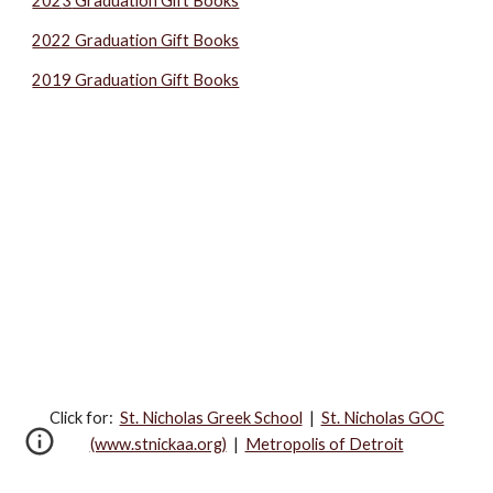
202
3
Graduation Gift Books
2022 Graduation Gift Books
2019 Graduation Gift Books
Click for:‎
St. Nicholas Greek School
|
St. Nicholas GOC
(www.stnickaa.org)
|
Metropolis of Detroit