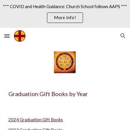
*** COVID and Health Guidance: Church School follows AAPS ***
Skip to main content
Skip to navigation
More Info!
Graduation Gift Books by Year
202
4
Graduation Gift Books