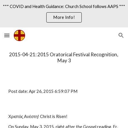
*** COVID and Health Guidance: Church School follows AAPS ***
Skip to main content
Skip to navigation
More Info!
2015-04-21: 2015 Oratorical Festival Recognition, 
May 3
Post date: Apr 26, 2015 6:59:07 PM
Χριστός Ανέστη! Christ is Risen!
On Sunday, May 3, 2015, right after the Gospel reading, Fr. 