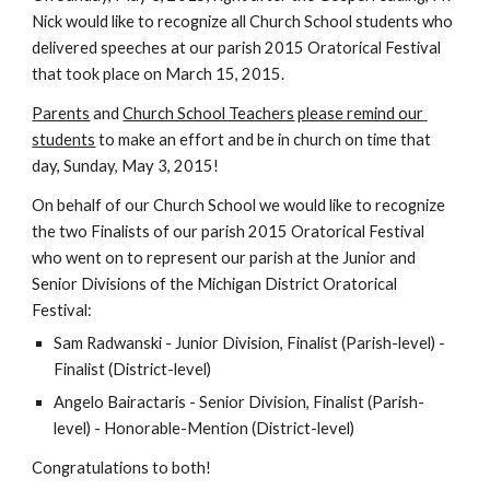
Nick would like to recognize all Church School students who 
delivered speeches at our parish 2015 Oratorical Festival 
that took place on March 15, 2015.
Parents
 and 
Church School Teachers
please remind our 
students
 to make an effort and be in church on time that 
day, Sunday, May 3, 2015!
On behalf of our Church School we would like to recognize 
the two Finalists of our parish 2015 Oratorical Festival 
who went on to represent our parish at the Junior and 
Senior Divisions of the Michigan District Oratorical 
Festival:
Sam Radwanski - Junior Division, Finalist (Parish-level) - 
Finalist (District-level)
Angelo Bairactaris - Senior Division, Finalist (Parish-
level) - Honorable-Mention (District-level)
Congratulations to both!