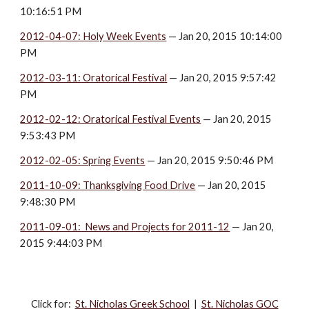
10:16:51 PM
2012-04-07: Holy Week Events
 — Jan 20, 2015 10:14:00 
PM
2012-03-11: Oratorical Festival
 — Jan 20, 2015 9:57:42 
PM
2012-02-12: Oratorical Festival Events
 — Jan 20, 2015 
9:53:43 PM
2012-02-05: Spring Events
 — Jan 20, 2015 9:50:46 PM
2011-10-09: Thanksgiving Food Drive
 — Jan 20, 2015 
9:48:30 PM
2011-09-01:  News and Projects for 2011-12
 — Jan 20, 
2015 9:44:03 PM
Click for:‎
St. Nicholas Greek School
|
St. Nicholas GOC