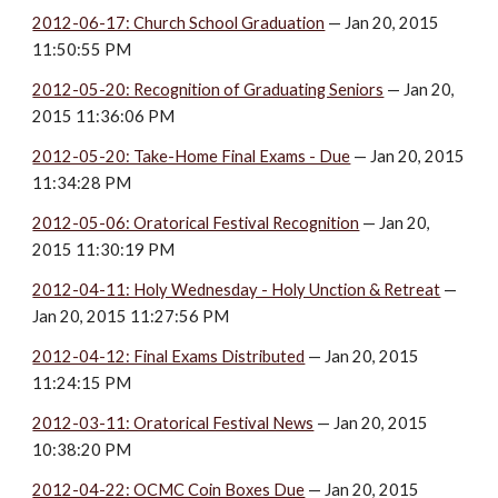
2012-06-17: Church School Graduation
 — Jan 20, 2015 
11:50:55 PM
2012-05-20: Recognition of Graduating Seniors
 — Jan 20, 
2015 11:36:06 PM
2012-05-20: Take-Home Final Exams - Due
 — Jan 20, 2015 
11:34:28 PM
2012-05-06: Oratorical Festival Recognition
 — Jan 20, 
2015 11:30:19 PM
2012-04-11: Holy Wednesday - Holy Unction & Retreat
 — 
Jan 20, 2015 11:27:56 PM
2012-04-12: Final Exams Distributed
 — Jan 20, 2015 
11:24:15 PM
2012-03-11: Oratorical Festival News
 — Jan 20, 2015 
10:38:20 PM
2012-04-22: OCMC Coin Boxes Due
 — Jan 20, 2015 