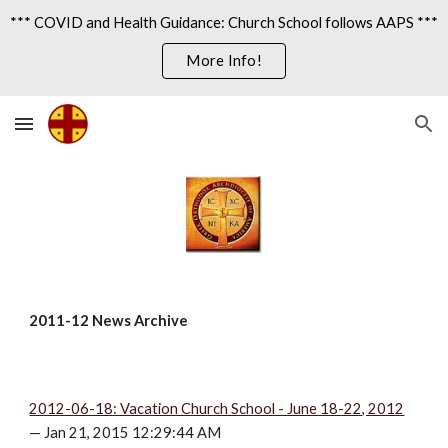
*** COVID and Health Guidance: Church School follows AAPS ***
Skip to main content
Skip to navigation
More Info!
2011-12 News Archive
2012-06-18: Vacation Church School - June 18-22, 2012
— Jan 21, 2015 12:29:44 AM