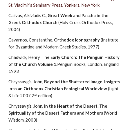
St. Vladimir’s Seminary Press, Yonkers, New York
Calivas, Alkiviadis C., 
Great Week and Pascha in the 
Greek Orthodox Church
 (Holy Cross Orthodox Press, 
2004)
Cavarnos, Constantine
, Orthodox Iconography
 (Institute 
for Byzantine and Modern Greek Studies, 1977)            
Chadwick, Henry, 
The Early Church: The Penguin History 
of the Church Volume 1
.Penguin Books, London, England 
1993
Chryssavgis, John, 
Beyond the Shattered Image, Insights 
Into an Orthodox Christian Ecological Worldview 
(Light 
& Life 2007 2
 edition)
nd
Chryssavgis, John, 
In the Heart of the Desert, The 
Spirituality of the Desert Fathers and Mothers
 (World 
Wisdom, 2003)