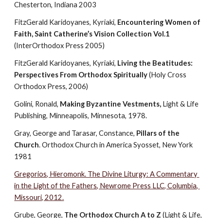
Chesterton, Indiana 2003
FitzGerald Karidoyanes, Kyriaki, 
Encountering Women of 
Faith, Saint Catherine’s Vision Collection Vol.1
(InterOrthodox Press 2005)
FitzGerald Karidoyanes, Kyriaki, 
Living the Beatitudes: 
Perspectives From Orthodox Spiritually
 (Holy Cross 
Orthodox Press, 2006)
Golini, Ronald, 
Making Byzantine Vestments, 
Light & Life 
Publishing, Minneapolis, Minnesota, 1978.
Gray, George and Tarasar, Constance, 
Pillars of the 
Church
. Orthodox Church in America Syosset, New York 
1981
Gregorios, Hieromonk. The Divine Liturgy: A Commentary 
in the Light of the Fathers, Newrome Press LLC, Columbia, 
Missouri, 2012.
Grube, George, 
The Orthodox Church A to Z
 (Light & Life, 