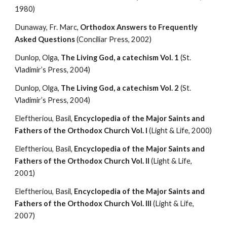
1980)
Dunaway, Fr. Marc, 
Orthodox Answers to Frequently 
Asked Questions
 (Conciliar Press, 2002)
Dunlop, Olga, 
The Living God, a catechism Vol. 1
 (St. 
Vladimir’s Press, 2004)
Dunlop, Olga, 
The Living God, a catechism Vol. 2
 (St. 
Vladimir’s Press, 2004)
Eleftheriou, Basil, 
Encyclopedia of the Major Saints and 
Fathers of the Orthodox Church Vol. I 
(Light & Life, 2000)
Eleftheriou, Basil, 
Encyclopedia of the Major Saints and 
Fathers of the Orthodox Church Vol. II 
(Light & Life, 
2001)
Eleftheriou, Basil, 
Encyclopedia of the Major Saints and 
Fathers of the Orthodox Church Vol. III 
(Light & Life, 
2007)