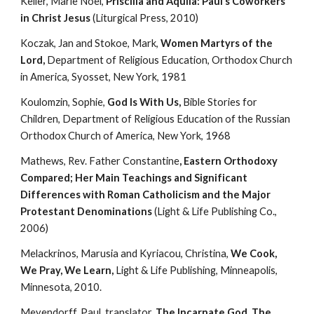
Keller, Marie Noel, 
Priscilla and Aquila: Paul’s Coworkers 
in Christ Jesus
 (Liturgical Press, 2010)
Koczak, Jan and Stokoe, Mark, 
Women Martyrs of the 
Lord, 
Department of Religious Education, Orthodox Church 
in America, Syosset, New York, 1981
Koulomzin, Sophie, 
God Is With Us, 
Bible Stories for 
Children, Department of Religious Education of the Russian 
Orthodox Church of America, New York, 1968
Mathews, Rev. Father Constantine
, Eastern Orthodoxy 
Compared; Her Main Teachings and Significant 
Differences with Roman Catholicism and the Major 
Protestant Denominations
 (Light & Life Publishing Co., 
2006)
Melackrinos, Marusia and Kyriacou, Christina, 
We Cook, 
We Pray, We Learn,
 Light & Life Publishing, Minneapolis, 
Minnesota, 2010.
Meyendorff, Paul, translator, 
The Incarnate God, The 