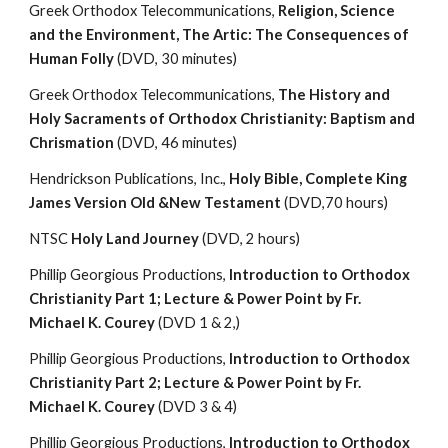
Greek Orthodox Telecommunications, 
Religion, Science 
and the Environment, The Artic: The Consequences of 
Human Folly
 (DVD, 30 minutes)
Greek Orthodox Telecommunications, 
The History and 
Holy Sacraments of Orthodox Christianity: Baptism and 
Chrismation
 (DVD, 46 minutes)
Hendrickson Publications, Inc., 
Holy Bible, Complete King 
James Version Old &New Testament 
(DVD,70 hours)
NTSC
 Holy Land Journey 
(DVD, 2 hours)
Phillip Georgious Productions,
 Introduction to Orthodox 
Christianity Part 1; Lecture & Power Point by Fr. 
Michael K. Courey 
(DVD 1 & 2,)
Phillip Georgious Productions,
 Introduction to Orthodox 
Christianity Part 2; Lecture & Power Point by Fr. 
Michael K. Courey 
(DVD 3 & 4)
Phillip Georgious Productions,
 Introduction to Orthodox 