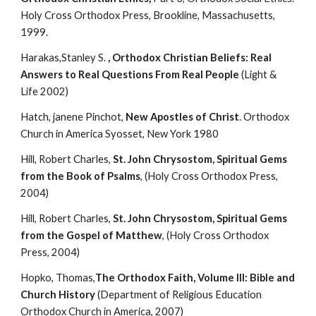
Holy Cross Orthodox Press, Brookline, Massachusetts, 
1999.
Harakas,Stanley S. 
, Orthodox Christian Beliefs: Real 
Answers to Real Questions From Real People
 (Light & 
Life 2002)
Hatch, janene Pinchot, 
New Apostles of Christ
. Orthodox 
Church in America Syosset, New York 1980
Hill, Robert Charles, 
St. John Chrysostom, Spiritual Gems 
from the Book of Psalms
, (Holy Cross Orthodox Press, 
2004)
Hill, Robert Charles, 
St. John Chrysostom, Spiritual Gems 
from the Gospel of Matthew
, (Holy Cross Orthodox 
Press, 2004)
Hopko, Thomas,
The Orthodox Faith, Volume III: Bible and 
Church History
 (Department of Religious Education 
Orthodox Church in America, 2007)