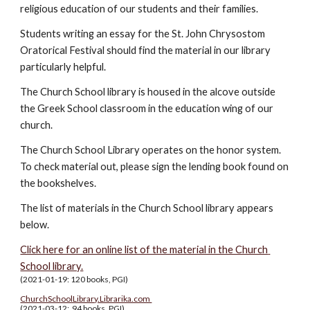
religious education of our students and their families.  
Students writing an essay for the St. John Chrysostom 
Oratorical Festival should find the material in our library 
particularly helpful.
The Church School library is housed in the alcove outside 
the Greek School classroom in the education wing of our 
church.
The Church School Library operates on the honor system. 
To check material out, please sign the lending book found on 
the bookshelves.
The list of materials in the Church School library appears 
below. 
Click here for an online list of the material in the Church 
School library.
(2021-01-19: 120 books, PGI)
ChurchSchoolLibrary.Librarika.com 
(2021-03-12:  94 books, PGI)