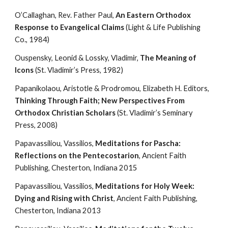
O’Callaghan, Rev. Father Paul, 
An Eastern Orthodox 
Response to Evangelical Claims
 (Light & Life Publishing 
Co., 1984)
Ouspensky, Leonid & Lossky, Vladimir, 
The Meaning of 
Icons
 (St. Vladimir’s Press, 1982)
Papanikolaou, Aristotle & Prodromou, Elizabeth H. Editors, 
Thinking Through Faith; New Perspectives From 
Orthodox Christian Scholars
 (St. Vladimir’s Seminary 
Press, 2008)
Papavassiliou, Vassilios, 
Meditations for Pascha: 
Reflections on the Pentecostarion
, Ancient Faith 
Publishing, Chesterton, Indiana 2015
Papavassiliou, Vassilios, 
Meditations for Holy Week: 
Dying and Rising with Christ
, Ancient Faith Publishing, 
Chesterton, Indiana 2013