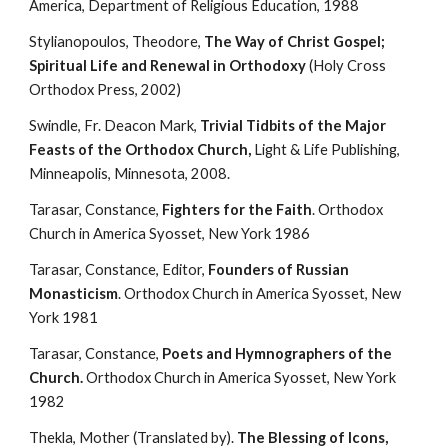
America, Department of Religious Education, 1988
Stylianopoulos, Theodore, 
The Way of Christ Gospel; 
Spiritual Life and Renewal in Orthodoxy
 (Holy Cross 
Orthodox Press, 2002)
Swindle, Fr. Deacon Mark, 
Trivial Tidbits of the Major 
Feasts of the Orthodox Church,
 Light & Life Publishing, 
Minneapolis, Minnesota, 2008.
Tarasar, Constance, 
Fighters for the Faith
. Orthodox 
Church in America Syosset, New York 1986
Tarasar, Constance, Editor, 
Founders of Russian 
Monasticism
. Orthodox Church in America Syosset, New 
York 1981
Tarasar, Constance, 
Poets and Hymnographers of the 
Church.
 Orthodox Church in America Syosset, New York 
1982
Thekla, Mother (Translated by). 
The Blessing of Icons, 