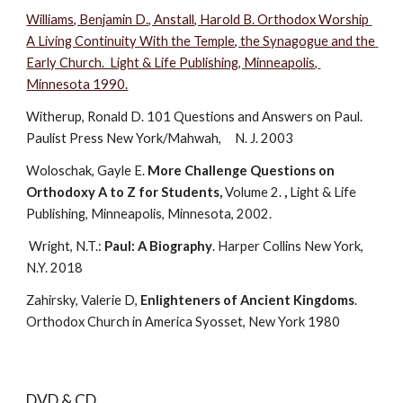
Williams, Benjamin D., Anstall, Harold B. Orthodox Worship 
A Living Continuity With the Temple, the Synagogue and the 
Early Church.  Light & Life Publishing, Minneapolis, 
Minnesota 1990.
Witherup, Ronald D. 101 Questions and Answers on Paul. 
Paulist Press New York/Mahwah,     N. J. 2003
Woloschak, Gayle E. 
More Challenge Questions on 
Orthodoxy A to Z for Students,
 Volume 2. 
,
 Light & Life 
Publishing, Minneapolis, Minnesota, 2002.
 Wright, N.T.: 
Paul: A Biography
. Harper Collins New York, 
N.Y. 2018
Zahirsky, Valerie D, 
Enlighteners of Ancient Kingdoms
. 
Orthodox Church in America Syosset, New York 1980
DVD & CD