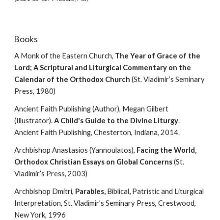
Books
A Monk of the Eastern Church, 
The Year of Grace of the 
Lord; A Scriptural and Liturgical Commentary on the 
Calendar of the Orthodox Church
 (St. Vladimir’s Seminary 
Press, 1980)
Ancient Faith Publishing (Author), Megan Gilbert 
(Illustrator). 
A Child's Guide to the Divine Liturgy
. 
Ancient Faith Publishing, Chesterton, Indiana, 2014.
Archbishop Anastasios (Yannoulatos), 
Facing the World, 
Orthodox Christian Essays on Global Concerns
 (St. 
Vladimir’s Press, 2003)
Archbishop Dmitri, 
Parables, 
Biblical
, 
Patristic and Liturgical 
Interpretation, St. Vladimir’s Seminary Press, Crestwood, 
New York, 1996