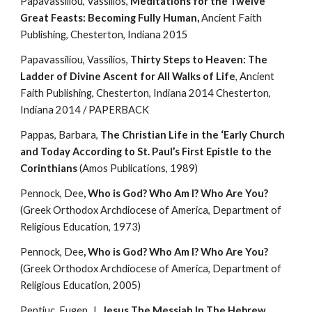
Papavassiliou, Vassilios, 
Meditations for the Twelve 
Great Feasts: Becoming Fully Human,
 Ancient Faith 
Publishing, Chesterton, Indiana 2015
Papavassiliou, Vassilios, 
Thirty Steps to Heaven: The 
Ladder of Divine Ascent for All Walks of Life
, Ancient 
Faith Publishing, Chesterton, Indiana 2014 Chesterton, 
Indiana 2014 / PAPERBACK
Pappas, Barbara, 
The Christian Life in the ‘Early Church 
and Today According to St. Paul’s First Epistle to the 
Corinthians
 (Amos Publications, 1989)
Pennock, Dee
, Who is God? Who Am I? Who Are You?
(Greek Orthodox Archdiocese of America, Department of 
Religious Education, 1973)
Pennock, Dee
, Who is God? Who Am I? Who Are You?
(Greek Orthodox Archdiocese of America, Department of 
Religious Education, 2005)
Pentiuc, Eugen, J., 
Jesus The Messiah In The Hebrew 