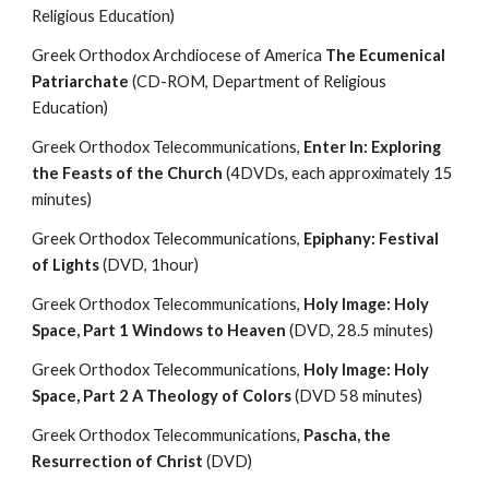
Religious Education)
Greek Orthodox Archdiocese of America 
The Ecumenical 
Patriarchate 
(CD-ROM, Department of Religious 
Education)
Greek Orthodox Telecommunications, 
Enter In: Exploring 
the Feasts of the Church
 (4DVDs, each approximately 15 
minutes)
Greek Orthodox Telecommunications, 
Epiphany: Festival 
of Lights 
(DVD, 1hour)
Greek Orthodox Telecommunications, 
Holy Image: Holy 
Space, Part 1 Windows to Heaven
 (DVD, 28.5 minutes)
Greek Orthodox Telecommunications, 
Holy Image: Holy 
Space, Part 2 A Theology of Colors 
(DVD 58 minutes)
Greek Orthodox Telecommunications, 
Pascha, the 
Resurrection of Christ
 (DVD)