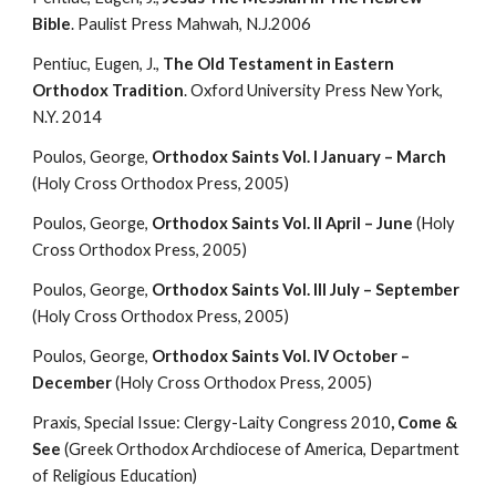
Bible
. Paulist Press Mahwah, N.J.2006
Pentiuc, Eugen, J., 
The Old Testament in Eastern 
Orthodox Tradition
. Oxford University Press New York, 
N.Y. 2014
Poulos, George, 
Orthodox Saints Vol. I January – March
(Holy Cross Orthodox Press, 2005)
Poulos, George, 
Orthodox Saints Vol. II April – June
 (Holy 
Cross Orthodox Press, 2005)
Poulos, George, 
Orthodox Saints Vol. III July – September
(Holy Cross Orthodox Press, 2005)
Poulos, George, 
Orthodox Saints Vol. IV October – 
December
 (Holy Cross Orthodox Press, 2005)
Praxis, Special Issue: Clergy-Laity Congress 2010
, Come & 
See
 (Greek Orthodox Archdiocese of America, Department 
of Religious Education)