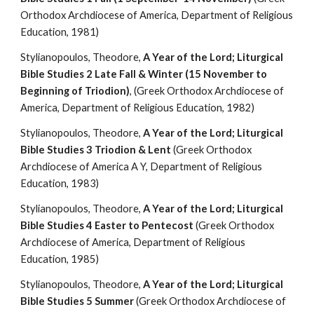
Orthodox Archdiocese of America, Department of Religious 
Education, 1981)
Stylianopoulos, Theodore, 
A Year of the Lord; Liturgical 
Bible Studies 2 Late Fall & Winter (15 November to 
Beginning of Triodion)
, (Greek Orthodox Archdiocese of 
America, Department of Religious Education, 1982)
Stylianopoulos, Theodore, 
A Year of the Lord; Liturgical 
Bible Studies 3 Triodion & Lent
 (Greek Orthodox 
Archdiocese of America A Y, Department of Religious 
Education, 1983)
Stylianopoulos, Theodore, 
A Year of the Lord; Liturgical 
Bible Studies 4 Easter to Pentecost
 (Greek Orthodox 
Archdiocese of America, Department of Religious 
Education, 1985)
Stylianopoulos, Theodore, 
A Year of the Lord; Liturgical 
Bible Studies 5 Summer
 (Greek Orthodox Archdiocese of 