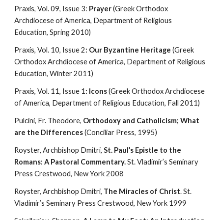
Praxis, Vol. 09, Issue 3: 
Prayer
 (Greek Orthodox 
Archdiocese of America, Department of Religious 
Education, Spring 2010)
Praxis, Vol. 10, Issue 2
: Our Byzantine Heritage
 (Greek 
Orthodox Archdiocese of America, Department of Religious 
Education, Winter 2011)
Praxis, Vol. 11, Issue 1
: Icons
 (Greek Orthodox Archdiocese 
of America, Department of Religious Education, Fall 2011)
Pulcini, Fr. Theodore, 
Orthodoxy and Catholicism; What 
are the Differences
 (Conciliar Press, 1995)
Royster, Archbishop Dmitri, 
St. Paul’s Epistle to the 
Romans: A Pastoral Commentary.
 St. Vladimir’s Seminary 
Press Crestwood, New York 2008
Royster, Archbishop Dmitri, 
The Miracles of Christ
. St. 
Vladimir’s Seminary Press Crestwood, New York 1999