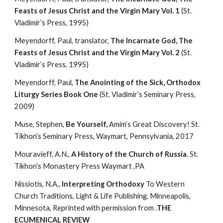
Feasts of Jesus Christ and the Virgin Mary Vol. 1
 (St. 
Vladimir’s Press, 1995)
Meyendorff, Paul, translator, 
The Incarnate God, The 
Feasts of Jesus Christ and the Virgin Mary Vol. 2
 (St. 
Vladimir’s Press, 1995)
Meyendorff, Paul, 
The Anointing of the Sick, Orthodox 
Liturgy Series Book One
 (St. Vladimir’s Seminary Press, 
2009)
Muse, Stephen, 
Be Yourself, 
Amim’s Great Discovery! St. 
Tikhon’s Seminary Press, Waymart, Pennsylvania, 2017
Mouravieff, A.N., 
A History of the Church of Russia
. St. 
Tikhon’s Monastery Press Waymart ,PA
Nissiotis, N.A., 
Interpreting Orthodoxy 
To Western 
Church Traditions, Light & Life Publishing, Minneapolis, 
Minnesota, Reprinted with permission from .
THE 
ECUMENICAL REVIEW