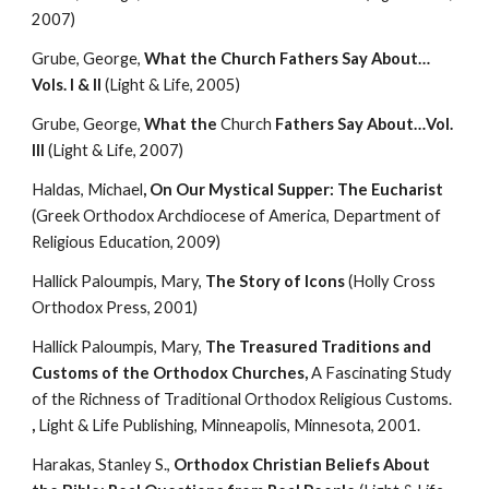
2007)
Grube, George, 
What the Church Fathers Say About…
Vols. I & II
 (Light & Life, 2005)
Grube, George, 
What the 
Church
 Fathers Say About…Vol. 
III
 (Light & Life, 2007)
Haldas, Michael
, On Our Mystical Supper: The Eucharist
(Greek Orthodox Archdiocese of America, Department of 
Religious Education, 2009)
Hallick Paloumpis, Mary, 
The Story of Icons
 (Holly Cross 
Orthodox Press, 2001)
Hallick Paloumpis, Mary, 
The Treasured Traditions and 
Customs of the Orthodox Churches, 
A Fascinating Study 
of the Richness of Traditional Orthodox Religious Customs. 
,
 Light & Life Publishing, Minneapolis, Minnesota, 2001.
Harakas, Stanley S., 
Orthodox Christian Beliefs About 