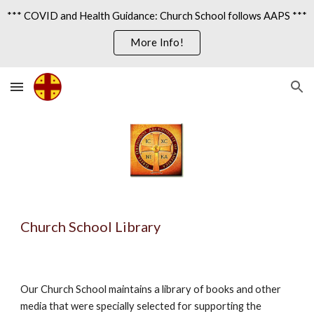
*** COVID and Health Guidance: Church School follows AAPS ***
Skip to main content
Skip to navigation
More Info!
Church School Library
Our Church School maintains a library of books and other 
media that were specially selected for supporting the 