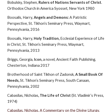
Bobulsky, Stephen, 
Rulers of Nations Servants of Christ
. 
Orthodox Church in America Syosset, New York 1980
Boosalis, Harry, 
Angels and Demons: 
A Patristic 
Perspective, St. Tikhon’s Seminary Press, Waymart, 
Pennsylvania, 2016
Boosalis, Harry, 
Holy Tradition, 
Ecclesial Experience of Life 
in Christ, St. Tikhon’s Seminary Press, Waymart, 
Pennsylvania, 2013
Briggs, Georgia, 
Icon,
 a novel, Ancient Faith Publishing, 
Chesterton, Indiana 2017
Brotherhood of Saint Tikhon of Zadonsk, 
A Small Book Of 
Needs, 
St. Tikhon’s Seminary Press, South Canaan, 
Pennsylvania, 2002
Cabasilas, Nicholas
, The Life of Christ
 (St. Vladimir’s Press, 
1974)
Cabasilas, Nicholas. A Commentary on the Divine Liturgy.  