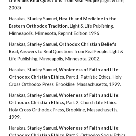
the Bible: Real Questions from Real People
 (Light & Life, 
2003)
Harakas, Stanley Samuel, 
Health and Medicine in the 
Eastern Orthodox Tradition, 
Light & Life Publishing, 
Minneapolis, Minnesota, Reprint Edition 1996
Harakas, Stanley Samuel, 
Orthodox Christian Beliefs 
Real, 
Answers to Real Questions from RealPeople
. 
Light & 
Life Publishing, Minneapolis, Minnesota, 2002.
Harakas, Stanley Samuel, 
Wholeness of Faith and Life: 
Orthodox Christian Ethics,
 Part 1, Patristic Ethics. Holy 
Cross Orthodox Press, Brookline, Massachusetts, 1999.
Harakas, Stanley Samuel, 
Wholeness of Faith and Life: 
Orthodox Christian Ethics,
 Part 2, Church Life Ethics. 
Holy Cross Orthodox Press, Brookline, Massachusetts, 
1999.
Harakas, Stanley Samuel, 
Wholeness of Faith and Life: 
Orthodox Christian Ethics,
 Part 3, Orthodox Social Ethics. 