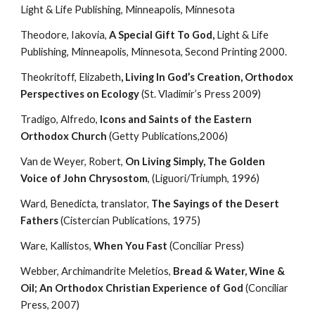
Light & Life Publishing, Minneapolis, Minnesota
Theodore, Iakovia, 
A Special Gift To God,
 Light & Life 
Publishing, Minneapolis, Minnesota, Second Printing 2000.
Theokritoff, Elizabeth
, Living In God’s Creation, Orthodox 
Perspectives on Ecology
 (St. Vladimir’s Press 2009)
Tradigo, Alfredo, 
Icons and Saints of the Eastern 
Orthodox Church
 (Getty Publications,2006)
Van de Weyer, Robert, 
On Living Simply, The Golden 
Voice of John Chrysostom
, (Liguori/Triumph, 1996)
Ward, Benedicta, translator, 
The Sayings of the Desert 
Fathers
 (Cistercian Publications, 1975)
Ware, Kallistos, 
When You Fast
 (Conciliar Press)
Webber, Archimandrite Meletios, 
Bread & Water, Wine & 
Oil; An Orthodox Christian Experience of God
 (Conciliar 
Press, 2007)