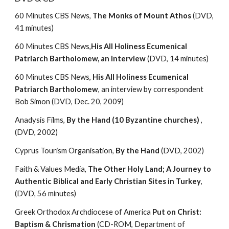
60 Minutes CBS News, 
The Monks of Mount Athos
 (DVD, 
41 minutes)
60 Minutes CBS News,
His All Holiness Ecumenical 
Patriarch Bartholomew, an Interview 
(DVD, 14 minutes)
60 Minutes CBS News, 
His All Holiness Ecumenical 
Patriarch Bartholomew
, an interview by correspondent 
Bob Simon (DVD, Dec. 20, 2009)
Anadysis Films, 
By the Hand (10 Byzantine churches)
 , 
(DVD, 2002)
Cyprus Tourism Organisation, 
By the Hand 
(DVD, 2002)
Faith & Values Media, 
The Other Holy Land; A Journey to 
Authentic Biblical and Early Christian Sites in Turkey
, 
(DVD, 56 minutes)
Greek Orthodox Archdiocese of America 
Put on Christ: 
Baptism & Chrismation 
(CD-ROM, Department of 