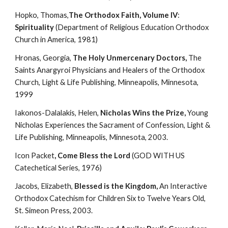
Hopko, Thomas,
The Orthodox Faith, Volume IV
:
Spirituality
 (Department of Religious Education Orthodox 
Church in America, 1981)
Hronas, Georgia, 
The Holy Unmercenary Doctors, 
The 
Saints Anargyroi Physicians and Healers of the Orthodox 
Church, Light & Life Publishing, Minneapolis, Minnesota, 
1999
Iakonos-Dalalakis, Helen, 
Nicholas Wins the Prize, 
Young 
Nicholas Experiences the Sacrament of Confession, Light & 
Life Publishing, Minneapolis, Minnesota, 2003.
Icon Packet
, Come Bless the Lord
 (GOD WITH US 
Catechetical Series, 1976)
Jacobs, Elizabeth, 
Blessed is the Kingdom, 
An Interactive 
Orthodox Catechism for Children Six to Twelve Years Old, 
St. Simeon Press, 2003.