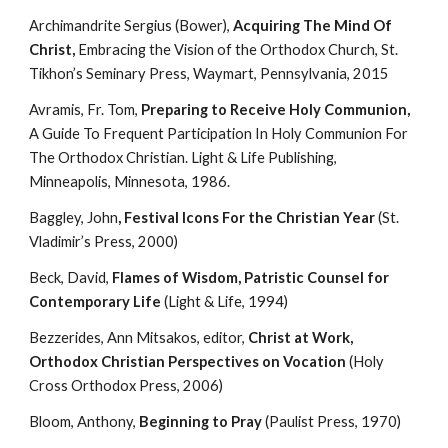
Archimandrite Sergius (Bower), 
Acquiring The Mind Of 
Christ, 
Embracing the Vision of the Orthodox Church, St. 
Tikhon’s Seminary Press, Waymart, Pennsylvania, 2015
Avramis, Fr. Tom, 
Preparing to Receive Holy Communion, 
A Guide To Frequent Participation In Holy Communion For 
The Orthodox Christian. Light & Life Publishing, 
Minneapolis, Minnesota, 1986.
Baggley, John
, Festival Icons For the Christian Year
 (St. 
Vladimir’s Press, 2000)
Beck, David, 
Flames of Wisdom, Patristic Counsel for 
Contemporary Life
 (Light & Life, 1994)
Bezzerides, Ann Mitsakos, editor, 
Christ at Work, 
Orthodox Christian Perspectives on Vocation
 (Holy 
Cross Orthodox Press, 2006)
Bloom, Anthony, 
Beginning to Pray
 (Paulist Press, 1970)