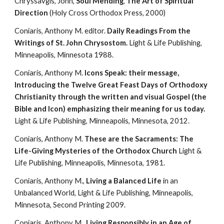
Chryssavgis, John, 
Soul Mending
, 
The Art of Spiritual 
Direction
 (Holy Cross Orthodox Press, 2000)
Coniaris, Anthony M. editor. 
Daily Readings From the 
Writings of St. John Chrysostom.
 Light & Life Publishing, 
Minneapolis, Minnesota 1988.
Coniaris, Anthony M. 
Icons Speak: their message, 
Introducing the Twelve Great Feast Days of Orthodoxy 
Christianity through the written and visual Gospel (the 
Bible and Icon) emphasizing their meaning for us today.
Light & Life Publishing, Minneapolis, Minnesota, 2012.
Coniaris, Anthony M. 
These are the Sacraments: The 
Life-Giving Mysteries of the Orthodox Church
 Light & 
Life Publishing, Minneapolis, Minnesota, 1981.
Coniaris, Anthony M., 
Living a Balanced Life 
in an 
Unbalanced World, Light & Life Publishing, Minneapolis, 
Minnesota, Second Printing 2009.
Coniaris, Anthony M., 
Living Responsibly in an Age of 