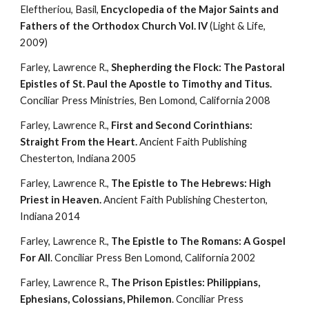
Eleftheriou, Basil, 
Encyclopedia of the Major Saints and 
Fathers of the Orthodox Church Vol. IV 
(Light & Life, 
2009)
Farley, Lawrence R., 
Shepherding the Flock: The Pastoral 
Epistles of St. Paul the Apostle to Timothy and Titus.
Conciliar Press Ministries, Ben Lomond, California 2008
Farley, Lawrence R., 
First and Second Corinthians: 
Straight From the Heart. 
Ancient Faith Publishing 
Chesterton, Indiana 2005
Farley, Lawrence R., 
The Epistle to The Hebrews: High 
Priest in Heaven.
 Ancient Faith Publishing Chesterton, 
Indiana 2014
Farley, Lawrence R., 
The Epistle to The Romans: A Gospel 
For All
. Conciliar Press Ben Lomond, California 2002
Farley, Lawrence R., 
The Prison Epistles: Philippians, 
Ephesians, Colossians, Philemon
. Conciliar Press 