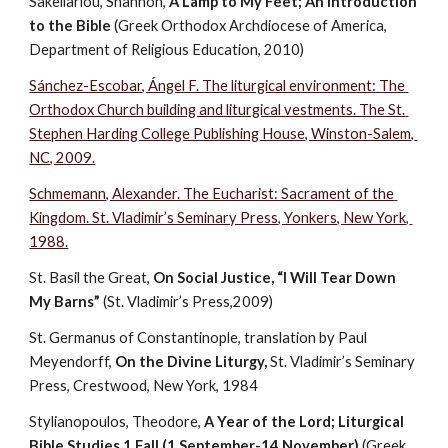
Sakellariou, Shannon, 
A Lamp to My Feet; An Introduction 
to the Bible
 (Greek Orthodox Archdiocese of America, 
Department of Religious Education, 2010)
Sánchez-Escobar, Ángel F. The liturgical environment: The 
Orthodox Church building and liturgical vestments. The St. 
Stephen Harding College Publishing House, Winston-Salem, 
NC, 2009.
Schmemann, Alexander. The Eucharist: Sacrament of the 
Kingdom. St. Vladimir’s Seminary Press, Yonkers, New York, 
1988.
St. Basil the Great, 
On Social Justice, “I Will Tear Down 
My Barns”
 (St. Vladimir’s Press,2009)
St. Germanus of Constantinople, translation by Paul 
Meyendorff, 
On the Divine Liturgy, 
St. Vladimir’s Seminary 
Press, Crestwood, New York, 1984
Stylianopoulos, Theodore, 
A Year of the Lord; Liturgical 
Bible Studies 1 Fall (1 September-14 November)
 (Greek 