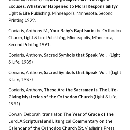
Excuses, Whatever Happened to Moral Responsibility?
Light & Life Publishing, Minneapolis, Minnesota, Second 
Printing 1999.
Coniaris, Anthony M
., Your Baby’s Baptism
 in the Orthodox 
Church, Light & Life Publishing, Minneapolis, Minnesota, 
Second Printing 1991.
Coniaris, Anthony, 
Sacred Symbols that Speak, Vol. I
 (Light 
& Life, 1985)
Coniaris, Anthony, 
Sacred Symbols that Speak, Vol. II
 (Light 
& Life, 1987)
Coniaris, Anthony, 
These Are the Sacraments, The Life-
Giving Mysteries of the Orthodox Church 
(Light & Life, 
1981)
Cowan, Deborah, translator, 
The Year of Grace of the 
Lord, A Scriptural and Liturgical Commentary on the 
Calendar of the Orthodox Church
 (St. Vladimir’s Press, 