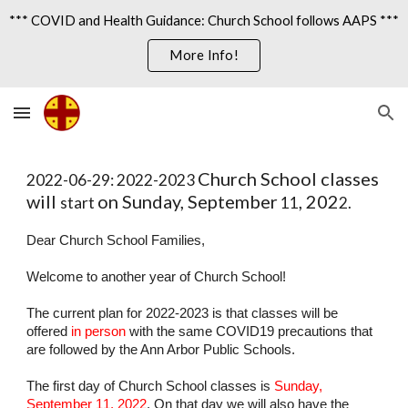
*** COVID and Health Guidance: Church School follows AAPS ***
Skip to main content
Skip to navigation
More Info!
Church School classes 
202
2
-0
6
-2
9
: 202
2-2023 
will 
on Sunday, September
, 202
start 
 1
1
2.
Dear Church School Families,
Welcome to another year of Church School!
The current plan for 202
2
-202
3
 is that classes will be 
offered 
in person
 with the same COVID19
precautions that 
are followed by the Ann Arbor Public Schools.
The first day of Church School classes is 
Sunday, 
September 1
1
, 202
2
. On that day we will also have the 