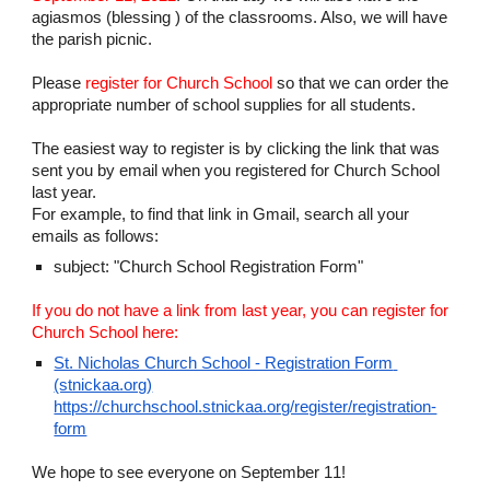
agiasmos (blessing ) of the classrooms. Also, we will have 
the parish picnic.
Please 
register for Church School
 so that we 
can
 order the 
appropriate number of school supplies for all students.
The easiest way to register is 
by clicking the link that was 
sent you by email when you registered for Church School 
last year.
For example, to find that link in Gmail, search all your 
emails as follows:
subject: "Church School Registration Form" 
If you do not have a link from last year, you can register 
for 
Church School here:
St. Nicholas Church School - Registration Form 
(stnickaa.org)
https://churchschool.stnickaa.org/register/registration-
form
We hope to see everyone on September 1
1
!