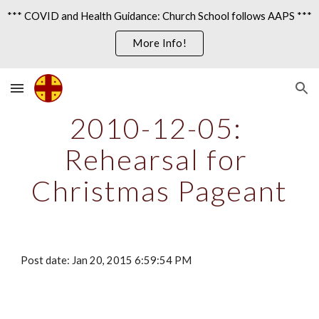
*** COVID and Health Guidance: Church School follows AAPS ***
Skip to main content
Skip to navigation
More Info!
2010-12-05: 
Rehearsal for 
Christmas Pageant
Post date: Jan 20, 2015 6:59:54 PM