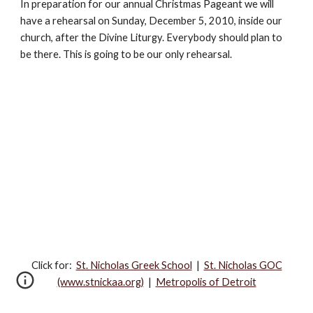
In preparation for our annual Christmas Pageant we will 
have a rehearsal on Sunday, December 5, 2010, inside our 
church, after the Divine Liturgy. Everybody should plan to 
be there. This is going to be our only rehearsal. 
Click for:‎
St. Nicholas Greek School
|
St. Nicholas GOC
(www.stnickaa.org)
|
Metropolis of Detroit