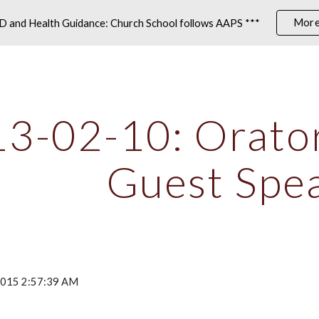
More
 and Health Guidance: Church School follows AAPS ***
ip to main content
Skip to navigat
3-02-10: Oratori
Guest Spe
 2015 2:57:39 AM