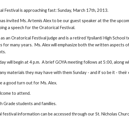
al Festival is approaching fast: Sunday, March 17th, 2013.
as invited Ms. Artemis Alex to be our guest speaker at the the upco
ing a speech for the Oratorical Festival.
as an Oratorical Festival judge and is a retired Ypsilanti High School
 for many years.  Ms. Alex will emphasize both the written aspects of 
nts.
day will begin at 4 p.m.  A brief GOYA meeting follows at 5:00, along w
ny materials they may have with them Sunday - and if so be it - their
 a good turn out for Ms. Alex.
lcome to attend.
 Grade students and families.
l festival information can be accessed through our St. Nicholas Church S