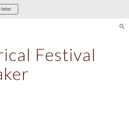
 Info!
ion
cal Festival 
aker