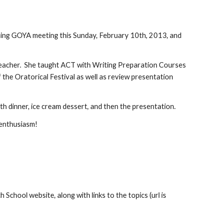
ming GOYA meeting this Sunday, February 10th, 2013, and 
 teacher.  She taught ACT with Writing Preparation Courses 
the Oratorical Festival as well as review presentation 
ith dinner, ice cream dessert, and then the presentation.
 enthusiasm!
chool website, along with links to the topics (url is 