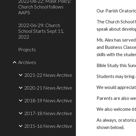
2022-08-22: Mask Policy:
Church School follows
Our Parish Oratoric
AAPS
The Church School h
2022-06-29: Church
speak about develop
School Starts Sept 11,
2022
Ms. Alex has served 
and Business Classes
Projects
skills with the stude
Archives
Bible Study this Sun
2021-22 News Archive
Students may bring a
2020-21 News Archive
We would appreciate
Parents are also we
2018-19 News Archive
We also welcome 6th
2017-18 News Archive
As always, oratorica
2015-16 News Archive
shown below).