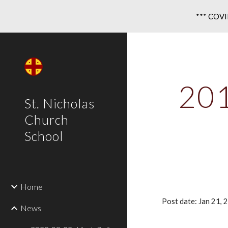
*** COVID
Sk
201
St. Nicholas
Church
School
Home
Post date: Jan 21,
News