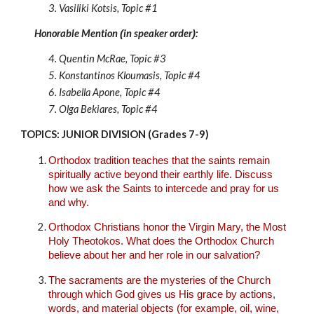
3.
Vasiliki Kotsis
, Topic #
1
Honorable Mention
in speaker order
:
(
)
4.
Quentin McRae
,
Topic #
3
5.
Konstantinos Kloumasis
,
Topic #4
6.
Isabella Apone
,
Topic #4
7.
Olga Bekiares
,
Topic #4
TOPICS: JUNIOR DIVISION (Grades 7-9)
Orthodox tradition teaches that the saints remain
spiritually active beyond their earthly life. Discuss
how we ask the Saints to intercede and pray for us
and why.
Orthodox Christians honor the Virgin Mary, the Most
Holy Theotokos. What does the Orthodox Church
believe about her and her role in our salvation?
The sacraments are the mysteries of the Church
through which God gives us His grace by actions,
words, and material objects (for example, oil, wine,