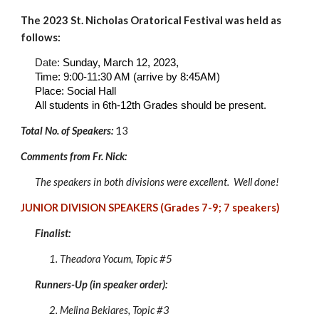
The 202
3
St. Nicholas Oratorical Festival was held as
follows:
Date:
Sunday, March 1
2
, 202
3
,
Time: 9:00-11:30 AM (arrive by 8:45AM)
Place:
Social Hall
All students in 6th-
12
th Grades should be present
.
Total No. of Speakers:
1
3
Comments from Fr. Nick:
The speakers in both divisions were excellent. Well done!
JUNIOR DIVISION SPEAKERS (Grades 7-9;
7
speakers)
Finalist:
1. Theadora Yocum
, Topic #
5
Runners-Up (in speaker order):
2.
Melina Bekiares
, Topic #
3