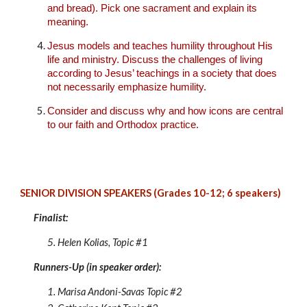
and bread). Pick one sacrament and explain its
meaning.
Jesus models and teaches humility throughout His
life and ministry. Discuss the challenges of living
according to Jesus’ teachings in a society that does
not necessarily emphasize humility.
Consider and discuss why and how icons are central
to our faith and Orthodox practice.
SENIOR DIVISION SPEAKERS (Grades 10-12;
6
speakers)
Finalist:
5. Helen Kolias
, Topic #1
Runners-Up (in speaker order):
1. Marisa Andoni-Savas
Topic #
2