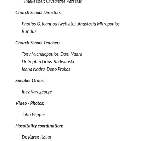
Timekeeper:
Crysanthe Patselas
Church School Directors:
Photios G. Ioannou (website),
Anastasia Mitropoulos-
Rundus
Church School Teachers:
Tony Michalopoulos, Dani Nadra
Dr. Sophia Grias-Radwanski
Ioana Nadra, Deno Prokos
Speaker Order
:
Inez Karageorge
Video - Photos
:
John Peppes
Hospitality coordination:
Dr. Karen Kolias