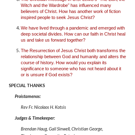
Witch and the Wardrobe" has influenced many
believers of Christ. How has another work of fiction
inspired people to seek Jesus Christ?
We have lived through a pandemic and emerged with
deep societal divides. How can our faith in Christ heal
us and take us forward together?
The Resurrection of Jesus Christ both transforms the
relationship between God and humanity and alters the
course of history. How would you explain its
significance to someone who has not heard about it
or is unsure if God exists?
SPECIAL THANKS
Proistamenos:
Rev Fr. Nicolaos H. Kotsis
Judges & Timekeeper:
Brendan Haug, Gail Sinwell, Christian George
,