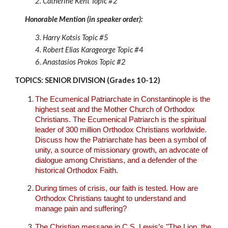
2. Catherine Kent
Topic #
2
Honorable Mention (in speaker order):
3.
Harry Kotsis Topic #
5
4. Robert Elias Karageorge Topic #
4
6. Anastasios Prokos Topic #
2
TOPICS: SENIOR DIVISION (Grades 10-12)
The Ecumenical Patriarchate in Constantinople is the
highest seat and the Mother Church of Orthodox
Christians. The Ecumenical Patriarch is the spiritual
leader of 300 million Orthodox Christians worldwide.
Discuss how the Patriarchate has been a symbol of
unity, a source of missionary growth, an advocate of
dialogue among Christians, and a defender of the
historical Orthodox Faith.
During times of crisis, our faith is tested. How are
Orthodox Christians taught to understand and
manage pain and suffering?
The Christian message in C.S. Lewis’s "The Lion, the