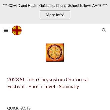
*** COVID and Health Guidance: Church School follows AAPS ***
Skip to main content
Skip to navigation
More Info!
202
3
St. John Chrysostom Oratorical
Festival - Parish Level - Summary
QUICK FACTS