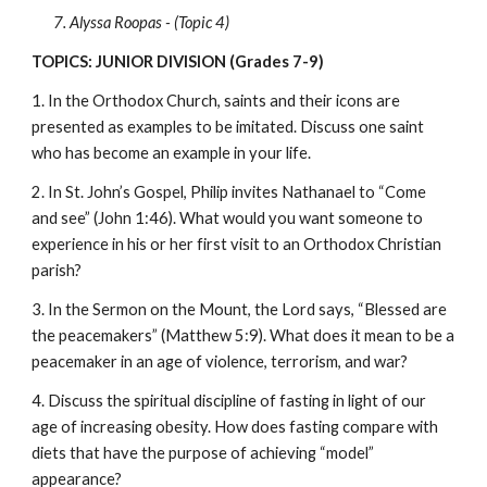
7. Alyssa Roopas - (Topic 4)
TOPICS: JUNIOR DIVISION (Grades 7-9)
1. In the Orthodox Church, saints and their icons are 
presented as examples to be imitated. Discuss one saint 
who has become an example in your life.
2. In St. John’s Gospel, Philip invites Nathanael to “Come 
and see” (John 1:46). What would you want someone to 
experience in his or her first visit to an Orthodox Christian 
parish?
3. In the Sermon on the Mount, the Lord says, “Blessed are 
the peacemakers” (Matthew 5:9). What does it mean to be a 
peacemaker in an age of violence, terrorism, and war?
4. Discuss the spiritual discipline of fasting in light of our 
age of increasing obesity. How does fasting compare with 
diets that have the purpose of achieving “model” 
appearance?