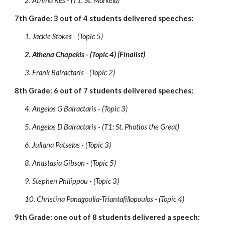
2. Athina Res - (T1: St. Markela)
7th Grade: 3 out of 4 students delivered speeches:
1. Jackie Stokes - (Topic 5)
2. Athena Chapekis - (Topic 4) (Finalist)
3. Frank Bairactaris - (Topic 2)
8th Grade: 6 out of 7 students delivered speeches:
4. Angelos G Bairactaris - (Topic 3)
5. Angelos D Bairactaris - (T1: St. Photios the Great)
6. Juliana Patselas - (Topic 3)
8. Anastasia Gibson - (Topic 5)
9. Stephen Philippou - (Topic 3)
10. Christina Panagoulia-Triantafillopoulos - (Topic 4)
9th Grade: one out of 8 students delivered a speech: