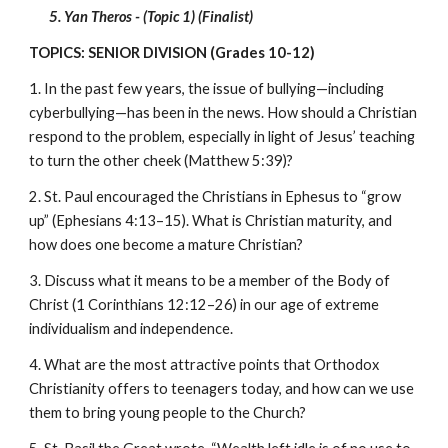
5. Yan Theros - (Topic 1) (Finalist)
TOPICS: SENIOR DIVISION (Grades 10-12)
1. In the past few years, the issue of bullying—including 
cyberbullying—has been in the news. How should a Christian 
respond to the problem, especially in light of Jesus’ teaching 
to turn the other cheek (Matthew 5:39)?
2. St. Paul encouraged the Christians in Ephesus to “grow 
up” (Ephesians 4:13–15). What is Christian maturity, and 
how does one become a mature Christian?
3. Discuss what it means to be a member of the Body of 
Christ (1 Corinthians 12:12–26) in our age of extreme 
individualism and independence.
4. What are the most attractive points that Orthodox 
Christianity offers to teenagers today, and how can we use 
them to bring young people to the Church?