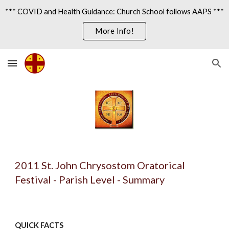
*** COVID and Health Guidance: Church School follows AAPS ***
Skip to main content
Skip to navigation
More Info!
2011 St. John Chrysostom Oratorical 
Festival - Parish Level - Summary
QUICK FACTS 