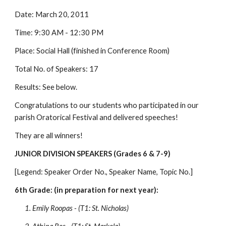
Date: March 20, 2011
Time: 9:30 AM - 12:30 PM
Place: Social Hall (finished in Conference Room)
Total No. of Speakers: 17
Results: See below.
Congratulations to our students who participated in our 
parish Oratorical Festival and delivered speeches!
They are all winners! 
JUNIOR DIVISION SPEAKERS (Grades 6 & 7-9)
[Legend: Speaker Order No., Speaker Name, Topic No.]
6th Grade: (in preparation for next year):
1. Emily Roopas - (T1: St. Nicholas)