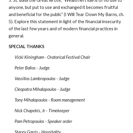
5. St. Basil the Great wrote, “Wealth left idle is of no use to 
anyone, but put to use and exchanged it becomes fruitful 
and beneficial for the public” (I Will Tear Down My Barns, ch. 
5). Explore this statement in light of the financial insecurity 
of the last few years and of modern financial practices in 
general. 
SPECIAL THANKS
Vicki Kiningham - Oratorical Festival Chair
Peter Balios - Judge
Vassilios Lambropoulos - Judge
Cleopatra Mihalopoulos - Judge
Tony Mihalopoulos - Room management
Nick Chapekis, Jr - Timekeeper
Pam Petropoulos - Speaker order
Stacey Garris - Hospitality