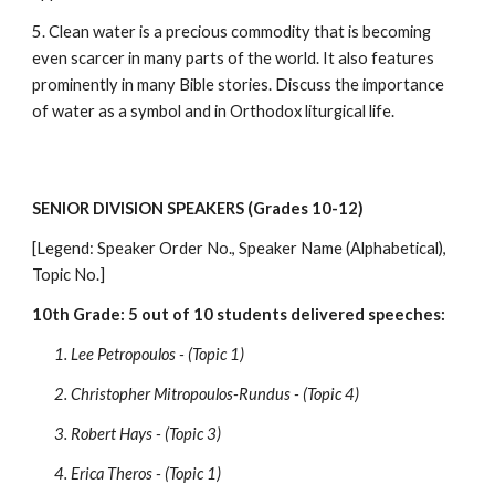
5. Clean water is a precious commodity that is becoming 
even scarcer in many parts of the world. It also features 
prominently in many Bible stories. Discuss the importance 
of water as a symbol and in Orthodox liturgical life.
SENIOR DIVISION SPEAKERS (Grades 10-12)
[Legend: Speaker Order No., Speaker Name (Alphabetical), 
Topic No.]
10th Grade: 5 out of 10 students delivered speeches:
1. Lee Petropoulos - (Topic 1)
2. Christopher Mitropoulos-Rundus - (Topic 4)
3. Robert Hays - (Topic 3)
4. Erica Theros - (Topic 1)